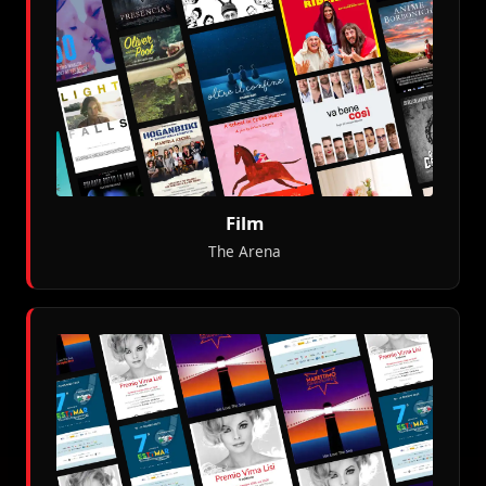
Film
The Arena