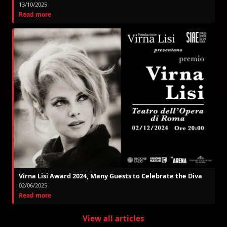
13/10/2025
Read more
Virna Lisi Award 2024, Many Guests to Celebrate the Diva
02/06/2025
Read more
View all articles