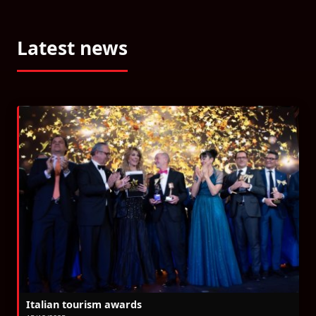
Latest news
Italian tourism awards