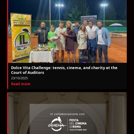
Dolce Vita Challenge: tennis, cinema, and charity at the
Court of Auditors
23/10/2025
Read more