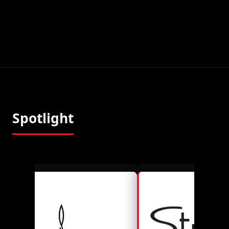
Spotlight