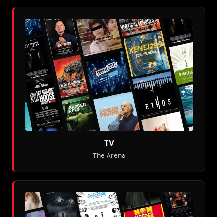
TV
The Arena