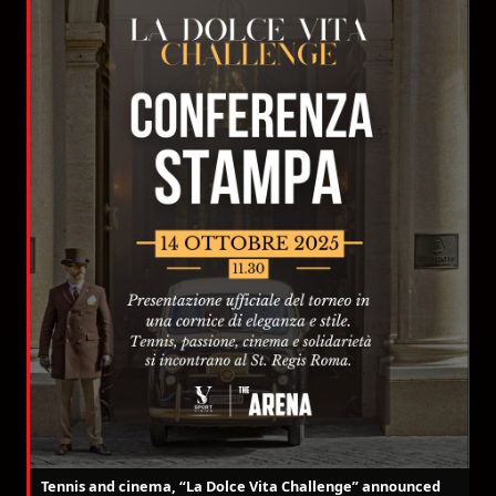
Tennis and cinema, “La Dolce Vita Challenge” announced