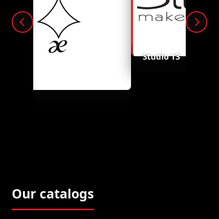
Studio 13
Aelusion
Our catalogs