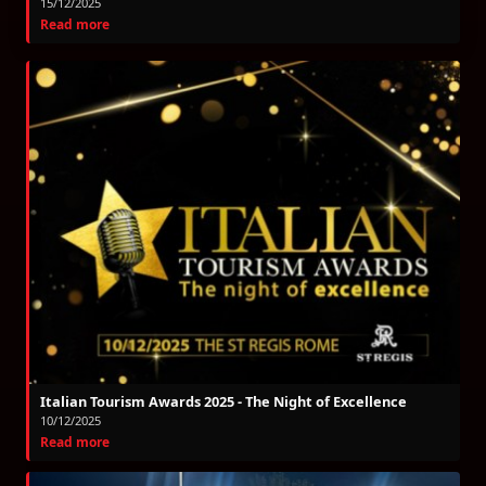
15/12/2025
Read more
Italian Tourism Awards 2025 - The Night of Excellence
10/12/2025
Read more