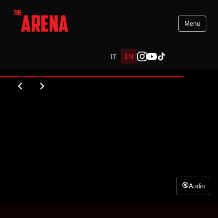
Menu
PREMIO VIRNA LISI
IT
EN
WATCH VIDEO
Audio