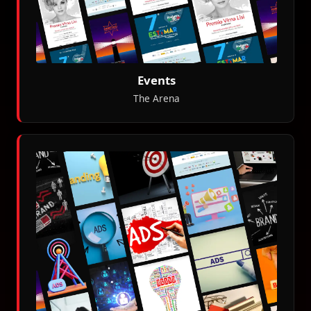
Events
The Arena