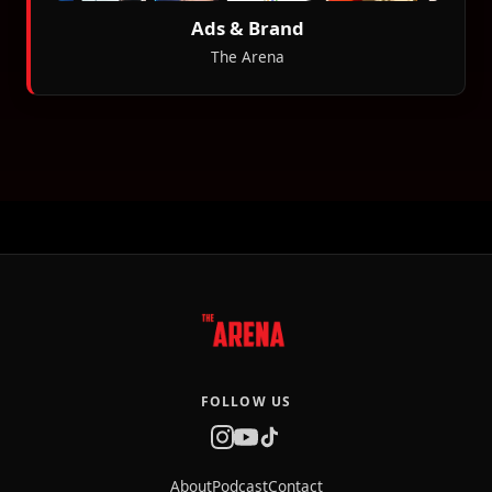
Ads & Brand
The Arena
FOLLOW US
About
Podcast
Contact