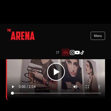
Menu
IT
EN