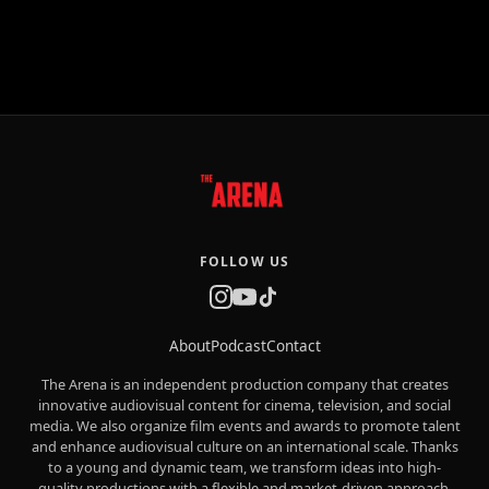
FOLLOW US
About
Podcast
Contact
The Arena is an independent production company that creates
innovative audiovisual content for cinema, television, and social
media. We also organize film events and awards to promote talent
and enhance audiovisual culture on an international scale. Thanks
to a young and dynamic team, we transform ideas into high-
quality productions with a flexible and market-driven approach.