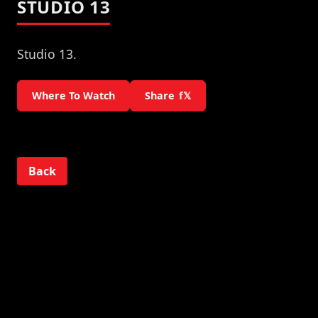
STUDIO 13
Studio 13.
Where To Watch
Share
f
𝕏
Back