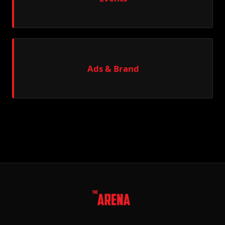
Ads & Brand