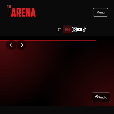
Menu
PREMIO VIRNA LISI
IT
EN
WATCH VIDEO
Audio