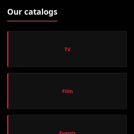
Our catalogs
TV
Film
Events