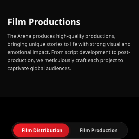
Film Productions
The Arena produces high-quality productions,
bringing unique stories to life with strong visual and
emotional impact. From script development to post-
production, we meticulously craft each project to
captivate global audiences.
Film Distribution
Film Production