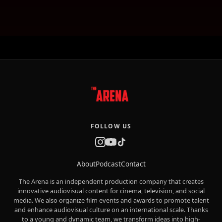
FOLLOW US
About
Podcast
Contact
The Arena is an independent production company that creates
innovative audiovisual content for cinema, television, and social
media. We also organize film events and awards to promote talent
and enhance audiovisual culture on an international scale. Thanks
to a young and dynamic team, we transform ideas into high-