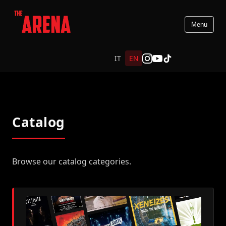
Menu
IT
EN
Catalog
Browse our catalog categories.