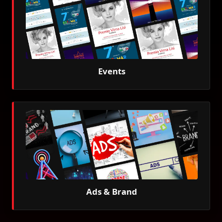
Events
Ads & Brand