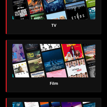
TV
Film