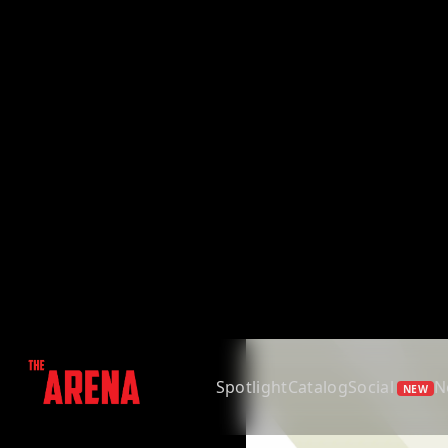
Spotlight
Catalog
Social
N
NEW
Back