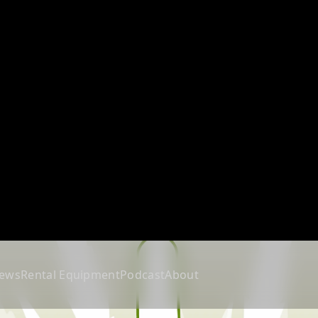
ews
Rental Equipment
Podcast
About