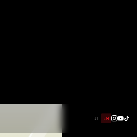
IT
EN