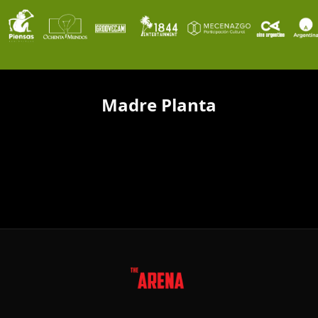
Madre Planta
FOLLOW US