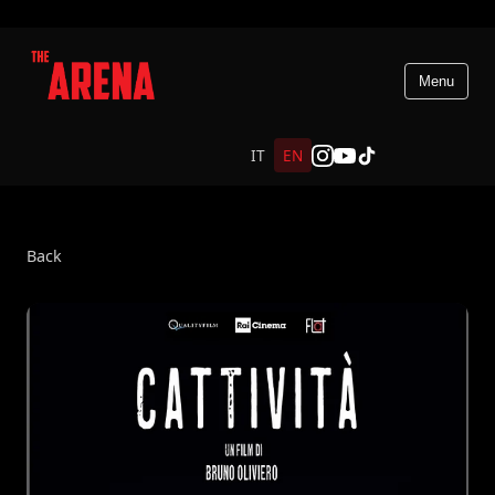
Menu
IT
EN
Back