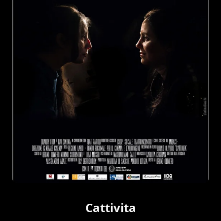
Cattivita