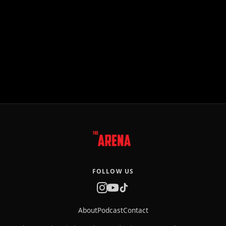
FOLLOW US
About
Podcast
Contact
The Arena is an independent production company that creates