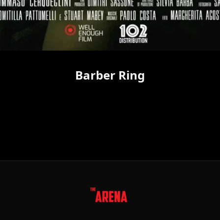
Barber Ring
FOLLOW US