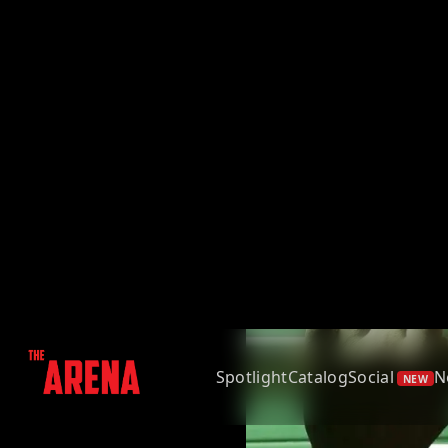
Spotlight
Catalog
Social
N
NEW
Back