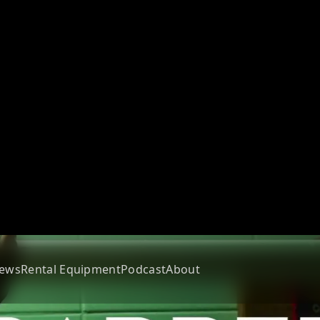
ews
Rental Equipment
Podcast
About