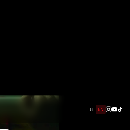
IT
EN