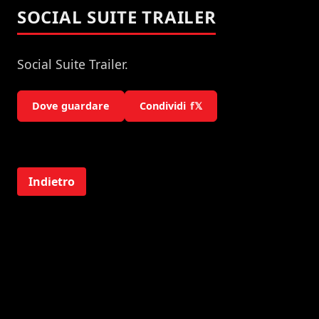
SOCIAL SUITE TRAILER
Social Suite Trailer.
Dove guardare
Condividi
f
𝕏
Indietro