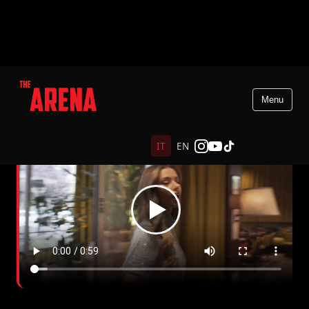
Menu
IT
EN