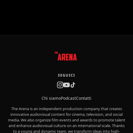
SEGUICI
Chi siamo
Podcast
Contatti
The Arena is an independent production company that creates
innovative audiovisual content for cinema, television, and social
media. We also organize film events and awards to promote talent
and enhance audiovisual culture on an international scale. Thanks
to a young and dynamic team, we transform ideas into high-
quality productions with a flexible and market-driven approach.