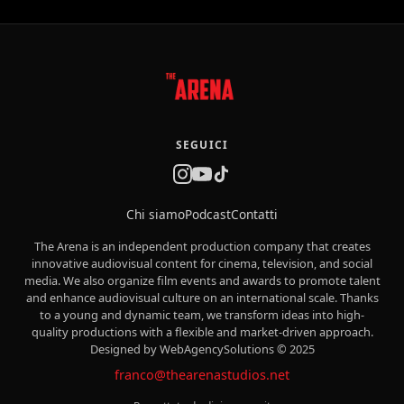
SEGUICI
Chi siamo
Podcast
Contatti
The Arena is an independent production company that creates
innovative audiovisual content for cinema, television, and social
media. We also organize film events and awards to promote talent
and enhance audiovisual culture on an international scale. Thanks
to a young and dynamic team, we transform ideas into high-
quality productions with a flexible and market-driven approach.
Designed by WebAgencySolutions © 2025
franco@thearenastudios.net