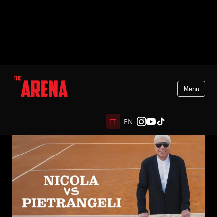
Menu
IT
EN
Indietro