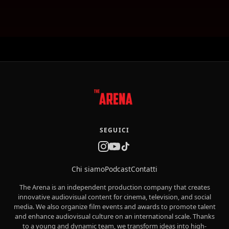
SEGUICI
Chi siamo
Podcast
Contatti
The Arena is an independent production company that creates
innovative audiovisual content for cinema, television, and social
media. We also organize film events and awards to promote talent
and enhance audiovisual culture on an international scale. Thanks
to a young and dynamic team, we transform ideas into high-