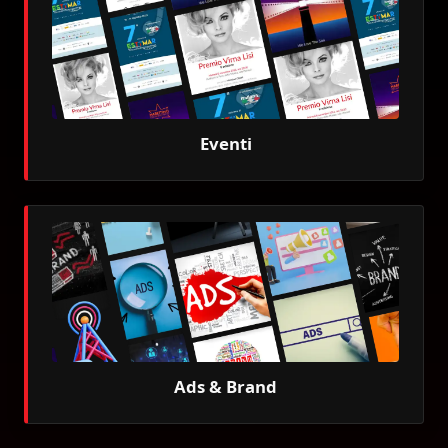
Eventi
Ads & Brand