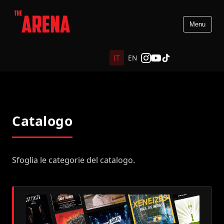
Menu
IT
EN
Catalogo
Sfoglia le categorie del catalogo.