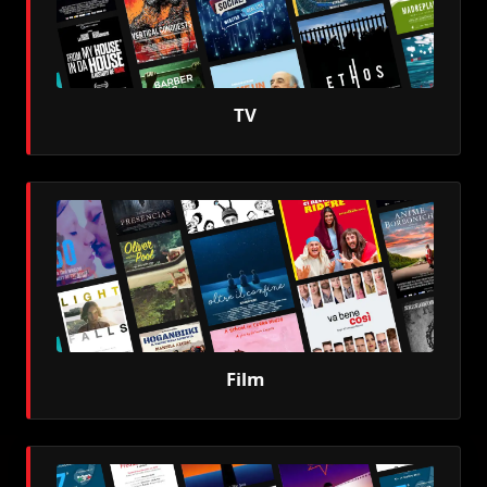
TV
Film